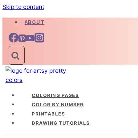
Skip to content
ABOUT
COLORING PAGES
COLOR BY NUMBER
PRINTABLES
DRAWING TUTORIALS