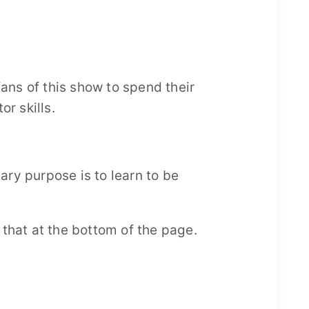
fans of this show to spend their
or skills.
ry purpose is to learn to be
d that at the bottom of the page.