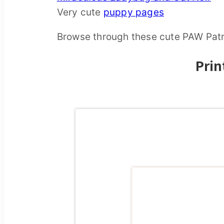
Very cute
puppy pages
Browse through these cute PAW Patro
Prin