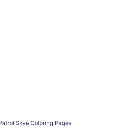
atrol Skye Coloring Pages