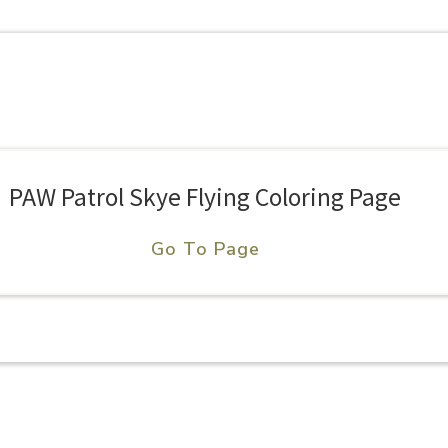
PAW Patrol Skye Flying Coloring Page
Go To Page