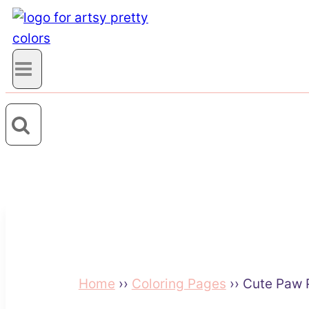
Home
››
Coloring Pages
››
Cute Paw P