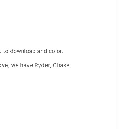
u to download and color.
 Skye, we have Ryder, Chase,