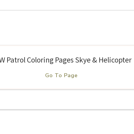
W Patrol Coloring Pages Skye & Helicopter
Go To Page