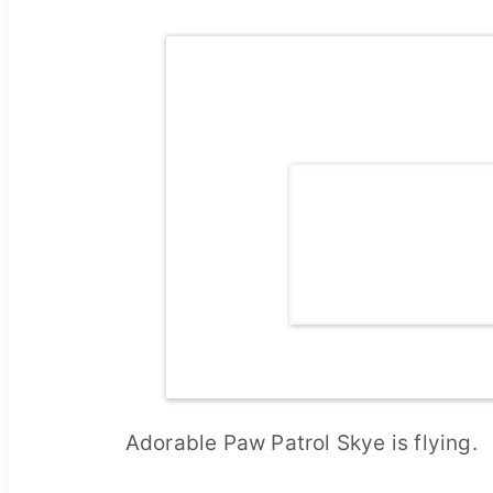
Adorable Paw Patrol Skye is flying.