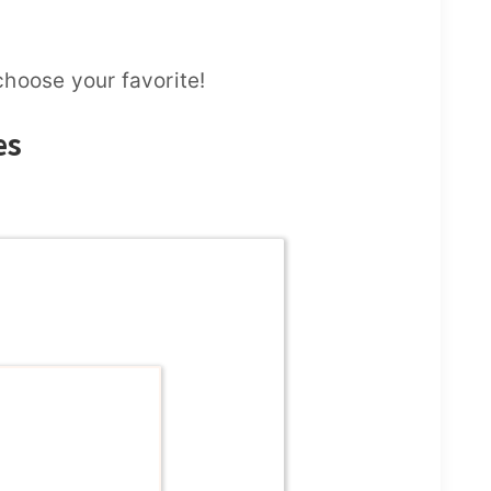
hoose your favorite!
es