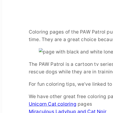
Coloring pages of the PAW Patrol pup
time. They are a great choice becaus
The PAW Patrol is a cartoon tv seri
rescue dogs while they are in trainin
For fun coloring tips, we’ve linked t
We have other great free coloring p
Unicorn Cat coloring
pages
Miraculous Ladybug and Cat Noir