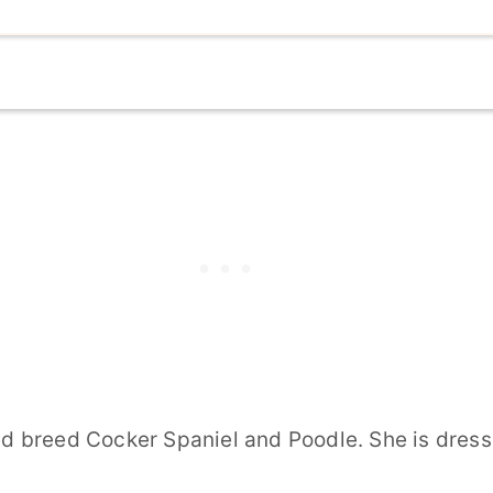
breed Cocker Spaniel and Poodle. She is dressed