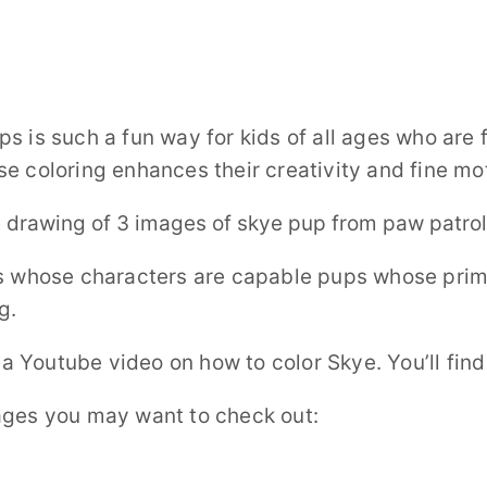
s is such a fun way for kids of all ages who are 
e coloring enhances their creativity and fine mot
es whose characters are capable pups whose prima
g.
o a Youtube video on how to color Skye. You’ll fin
ages you may want to check out: