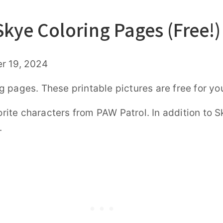
Skye Coloring Pages (Free!)
r 19, 2024
 pages. These printable pictures are free for yo
vorite characters from PAW Patrol. In addition to
.