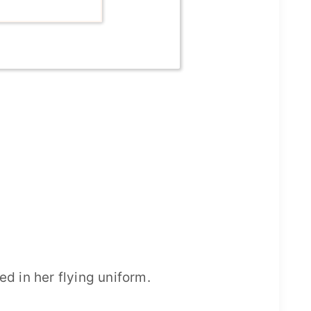
 in her flying uniform.