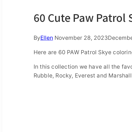
60 Cute Paw Patrol 
By
Ellen
November 28, 2023
Decembe
Here are 60 PAW Patrol Skye coloring
In this collection we have all the fa
Rubble, Rocky, Everest and Marshall