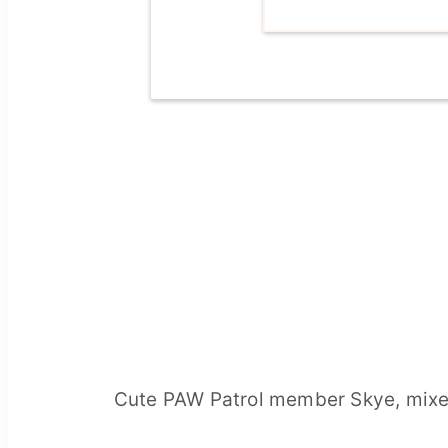
Cute PAW Patrol member Skye, mixed 