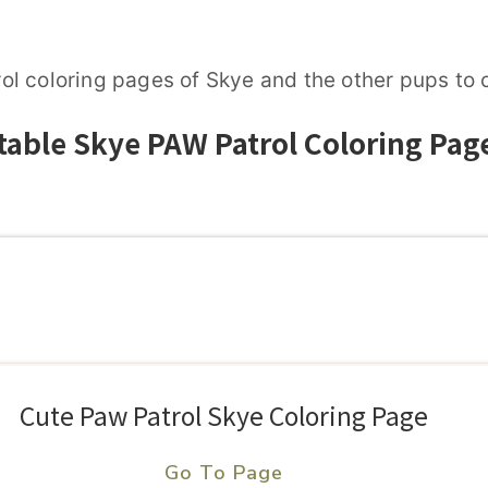
l coloring pages of Skye and the other pups to c
table Skye PAW Patrol Coloring Pag
Cute Paw Patrol Skye Coloring Page
Go To Page