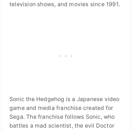
television shows, and movies since 1991.
Sonic the Hedgehog is a Japanese video
game and media franchise created for
Sega. The franchise follows Sonic, who
battles a mad scientist, the evil Doctor