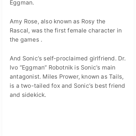
Eggman.
Amy Rose, also known as Rosy the
Rascal, was the first female character in
the games .
And Sonic’s self-proclaimed girlfriend. Dr.
Ivo “Eggman” Robotnik is Sonic’s main
antagonist. Miles Prower, known as Tails,
is a two-tailed fox and Sonic’s best friend
and sidekick.