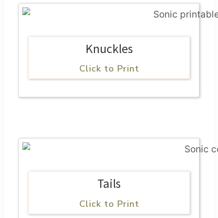
Knuckles
Click to Print
Tails
Click to Print