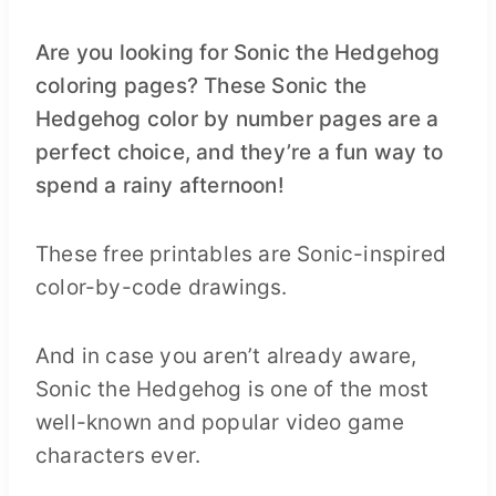
Are you looking for Sonic the Hedgehog
coloring pages? These Sonic the
Hedgehog color by number pages are a
perfect choice, and they’re a fun way to
spend a rainy afternoon!
These free printables are Sonic-inspired
color-by-code drawings.
And in case you aren’t already aware,
Sonic the Hedgehog is one of the most
well-known and popular video game
characters ever.