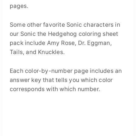
Some other favorite Sonic characters in
our Sonic the Hedgehog coloring sheet
pack include Amy Rose, Dr. Eggman,
Tails, and Knuckles.
Each color-by-number page includes an
answer key that tells you which color
corresponds with which number.