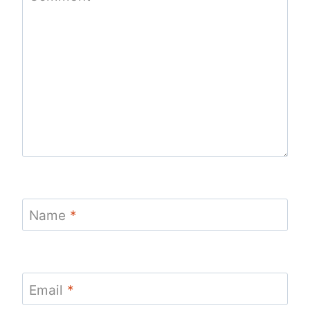
Name
*
Email
*