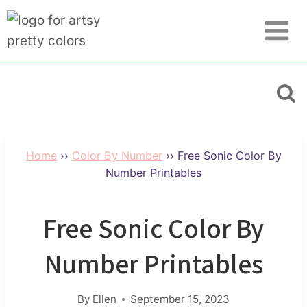
Skip
to
content
Home
››
Color By Number
››
Free Sonic Color By
Number Printables
Free Sonic Color By
Number Printables
By
Ellen
September 15, 2023