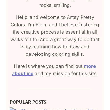
Hello, and welcome to Artsy Pretty
Colors. I'm Ellen, and I believe fostering
the creative process is essential in all
walks of life. And a great way to do that
is by learning how to draw and
developing coloring skills.
Here is where you can find out
more
about me
and my mission for this site.
POPULAR POSTS