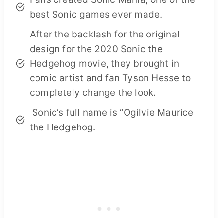
best Sonic games ever made.
After the backlash for the original
design for the 2020 Sonic the
Hedgehog movie, they brought in
comic artist and fan Tyson Hesse to
completely change the look.
Sonic’s full name is “Ogilvie Maurice
the Hedgehog.