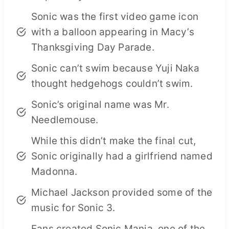
Sonic was the first video game icon
with a balloon appearing in Macy’s
Thanksgiving Day Parade.
Sonic can’t swim because Yuji Naka
thought hedgehogs couldn’t swim.
Sonic’s original name was Mr.
Needlemouse.
While this didn’t make the final cut,
Sonic originally had a girlfriend named
Madonna.
Michael Jackson provided some of the
music for Sonic 3.
Fans created Sonic Mania, one of the