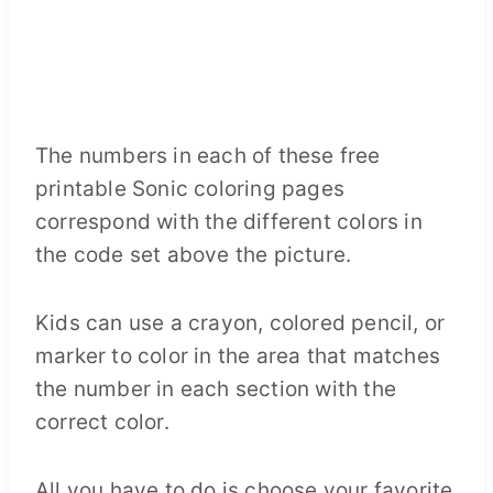
The numbers in each of these free
printable Sonic coloring pages
correspond with the different colors in
the code set above the picture.
Kids can use a crayon, colored pencil, or
marker to color in the area that matches
the number in each section with the
correct color.
All you have to do is choose your favorite