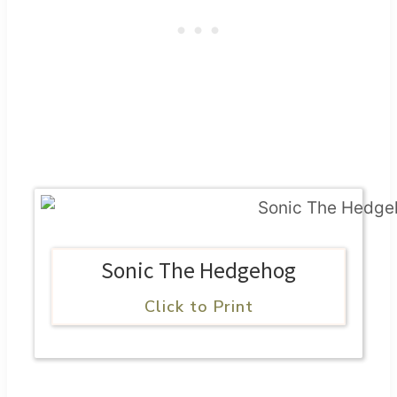
Sonic The Hedgehog
Click to Print