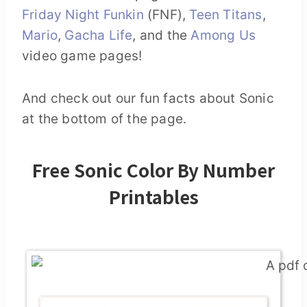
Friday Night Funkin
(FNF),
Teen Titans
,
Mario
,
Gacha Life
, and the
Among Us
video game pages!
And check out our fun facts about Sonic
at the bottom of the page.
Free Sonic Color By Number
Printables