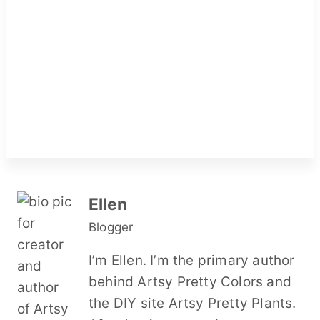
Ellen
Blogger
I’m Ellen. I’m the primary author
behind Artsy Pretty Colors and
the DIY site Artsy Pretty Plants.