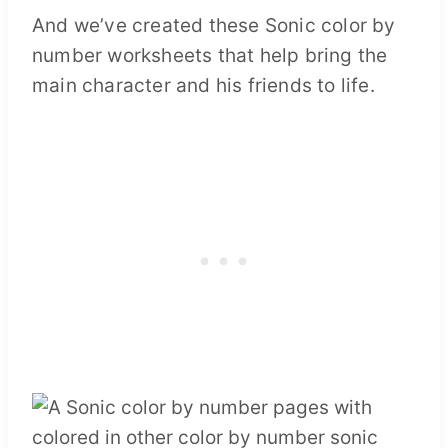
And we’ve created these Sonic color by
number worksheets that help bring the
main character and his friends to life.