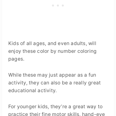
Kids of all ages, and even adults, will
enjoy these color by number coloring
pages.
While these may just appear as a fun
activity, they can also be a really great
educational activity.
For younger kids, they’re a great way to
practice their fine motor skills, hand-eye