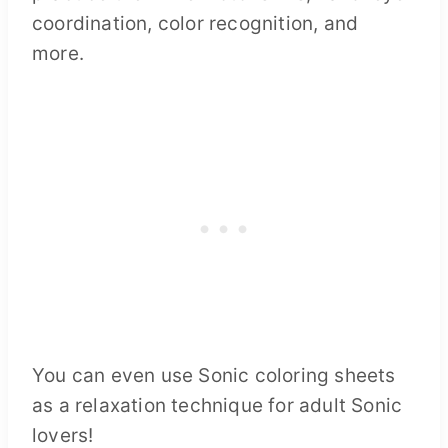
coordination, color recognition, and
more.
You can even use Sonic coloring sheets
as a relaxation technique for adult Sonic
lovers!