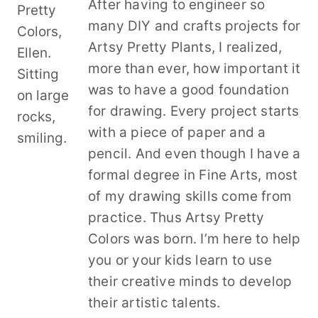
After having to engineer so
many DIY and crafts projects for
Artsy Pretty Plants, I realized,
more than ever, how important it
was to have a good foundation
for drawing. Every project starts
with a piece of paper and a
pencil. And even though I have a
formal degree in Fine Arts, most
of my drawing skills come from
practice. Thus Artsy Pretty
Colors was born. I’m here to help
you or your kids learn to use
their creative minds to develop
their artistic talents.