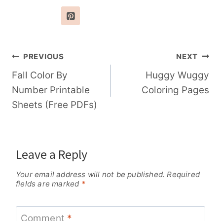
Post
PREVIOUS
NEXT
navigation
Fall Color By
Huggy Wuggy
Number Printable
Coloring Pages
Sheets (Free PDFs)
Leave a Reply
Your email address will not be published.
Required
fields are marked
*
Comment
*