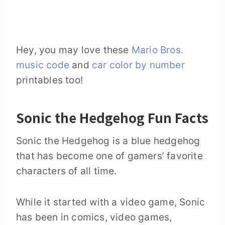
Hey, you may love these
Mario Bros.
music code
and
car color by number
printables too!
Sonic the Hedgehog Fun Facts
Sonic the Hedgehog is a blue hedgehog
that has become one of gamers’ favorite
characters of all time.
While it started with a video game, Sonic
has been in comics, video games,