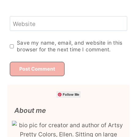
Website
Save my name, email, and website in this
browser for the next time I comment.
Follow Me
About me