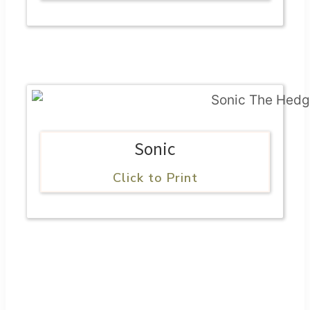
Sonic
Click to Print