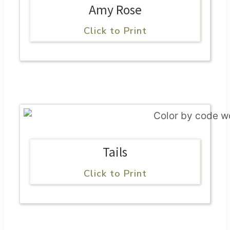
Amy Rose
Click to Print
Tails
Click to Print