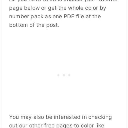
page below or get the whole color by
number pack as one PDF file at the
bottom of the post.
You may also be interested in checking
out our other free pages to color like