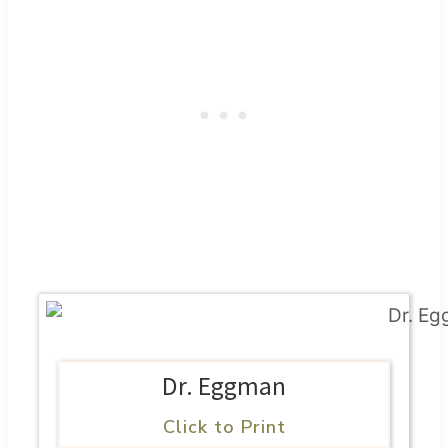
Dr. Eggman
Click to Print