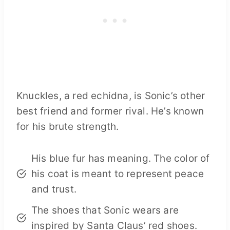
Knuckles, a red echidna, is Sonic’s other
best friend and former rival. He’s known
for his brute strength.
His blue fur has meaning. The color of
his coat is meant to represent peace
and trust.
The shoes that Sonic wears are
inspired by Santa Claus’ red shoes.