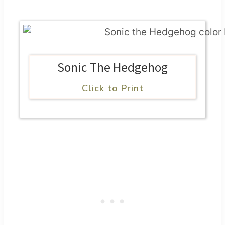
Sonic The Hedgehog
Click to Print