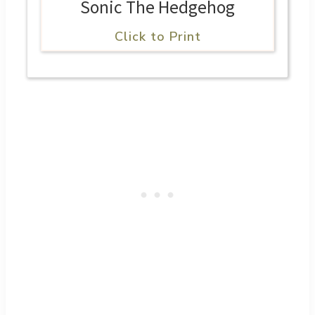
Sonic The Hedgehog
Click to Print