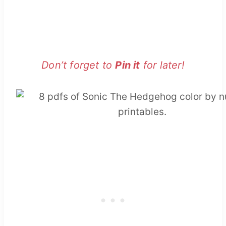
Don’t forget to
Pin it
for later!