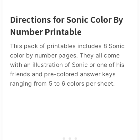
Directions for Sonic Color By
Number Printable
This pack of printables includes 8 Sonic
color by number pages. They all come
with an illustration of Sonic or one of his
friends and pre-colored answer keys
ranging from 5 to 6 colors per sheet.