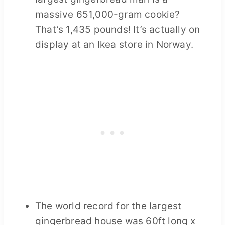
massive 651,000-gram cookie?
That’s 1,435 pounds! It’s actually on
display at an Ikea store in Norway.
The world record for the largest
gingerbread house was 60ft long x