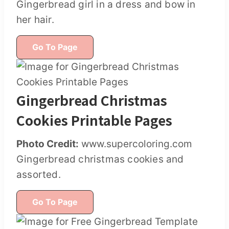
Gingerbread girl in a dress and bow in
her hair.
Go To Page
Gingerbread Christmas
Cookies Printable Pages
Photo Credit:
www.supercoloring.com
Gingerbread christmas cookies and
assorted.
Go To Page