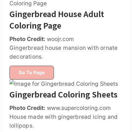
Gingerbread House Adult
Coloring Page
Photo Credit:
woojr.com
Gingerbread house mansion with ornate
decorations.
Go To Page
Gingerbread Coloring Sheets
Photo Credit:
www.supercoloring.com
House made with gingerbread icing and
lollipops.