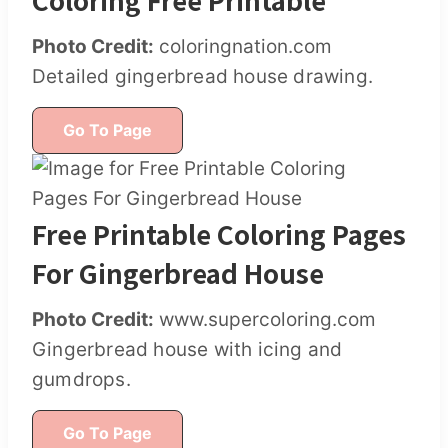
Photo Credit:
coloringnation.com
Detailed gingerbread house drawing.
Go To Page
Free Printable Coloring Pages
For Gingerbread House
Photo Credit:
www.supercoloring.com
Gingerbread house with icing and
gumdrops.
Go To Page