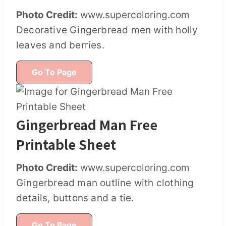
Photo Credit:
www.supercoloring.com
Decorative Gingerbread men with holly
leaves and berries.
Go To Page
Gingerbread Man Free
Printable Sheet
Photo Credit:
www.supercoloring.com
Gingerbread man outline with clothing
details, buttons and a tie.
Go To Page