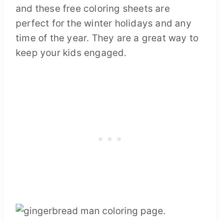
and these free coloring sheets are
perfect for the winter holidays and any
time of the year. They are a great way to
keep your kids engaged.