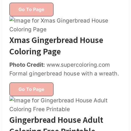
Go To Page
Xmas Gingerbread House
Coloring Page
Photo Credit:
www.supercoloring.com
Formal gingerbread house with a wreath.
Go To Page
Gingerbread House Adult
Coloring Free Printable