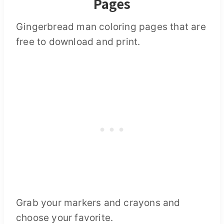
Pages
Gingerbread man coloring pages that are
free to download and print.
Grab your markers and crayons and
choose your favorite.