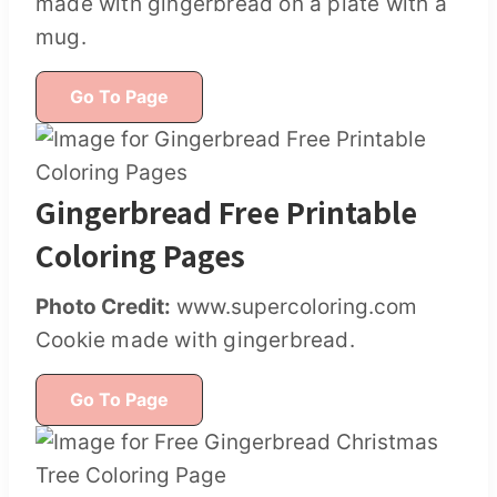
made with gingerbread on a plate with a
mug.
Go To Page
Gingerbread Free Printable
Coloring Pages
Photo Credit:
www.supercoloring.com
Cookie made with gingerbread.
Go To Page