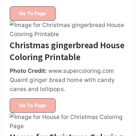
Go To Page
Christmas gingerbread House
Coloring Printable
Photo Credit:
www.supercoloring.com
Quaint ginger bread home with candy
canes and lollipops.
Go To Page