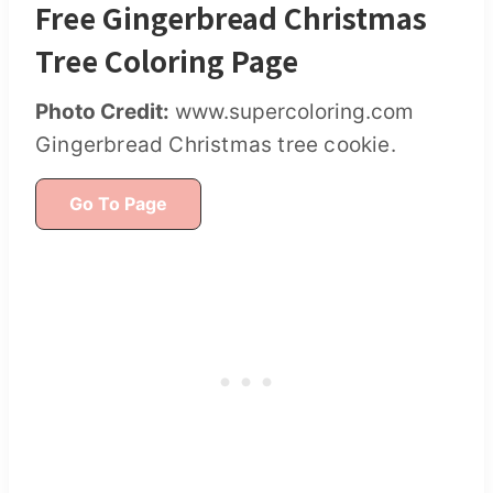
Free Gingerbread Christmas
Tree Coloring Page
Photo Credit:
www.supercoloring.com
Gingerbread Christmas tree cookie.
Go To Page