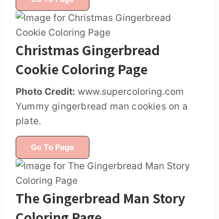
Christmas Gingerbread
Cookie Coloring Page
Photo Credit:
www.supercoloring.com
Yummy gingerbread man cookies on a
plate.
Go To Page
The Gingerbread Man Story
Coloring Page