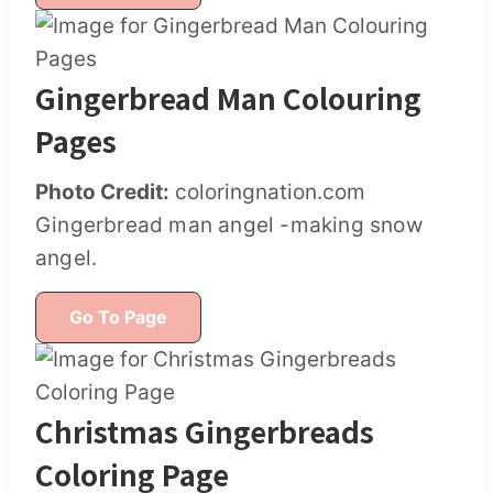
Gingerbread Man Colouring
Pages
Photo Credit:
coloringnation.com
Gingerbread man angel -making snow
angel.
Go To Page
Christmas Gingerbreads
Coloring Page