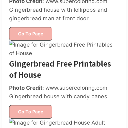
Photo Credit:
www.supercoloring.com
Gingerbread house with lollipops and
gingerbread man at front door.
Go To Page
Gingerbread Free Printables
of House
Photo Credit:
www.supercoloring.com
Gingerbread house with candy canes.
Go To Page