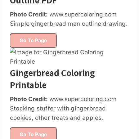
Photo Credit:
www.supercoloring.com
Simple gingerbread man outline drawing.
Go To Page
Gingerbread Coloring
Printable
Photo Credit:
www.supercoloring.com
Stocking stuffer with gingerbread
cookies, other treats and apples.
Go To Page