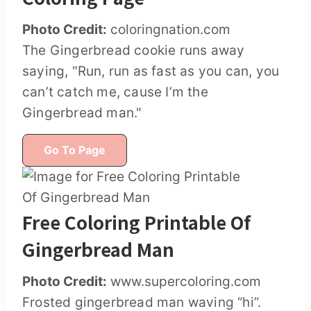
Photo Credit:
coloringnation.com
The Gingerbread cookie runs away
saying, "Run, run as fast as you can, you
can’t catch me, cause I’m the
Gingerbread man."
Go To Page
Free Coloring Printable Of
Gingerbread Man
Photo Credit:
www.supercoloring.com
Frosted gingerbread man waving “hi”.