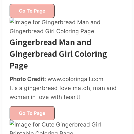
Go To Page
Gingerbread Man and
Gingerbread Girl Coloring
Page
Photo Credit:
www.coloringall.com
It’s a gingerbread love match, man and
woman in love with heart!
Go To Page