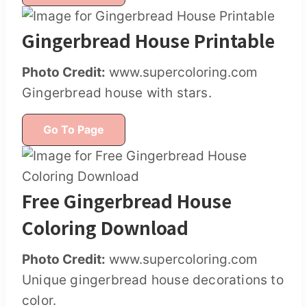
Gingerbread House Printable
Photo Credit:
www.supercoloring.com
Gingerbread house with stars.
Go To Page
Free Gingerbread House
Coloring Download
Photo Credit:
www.supercoloring.com
Unique gingerbread house decorations to
color.