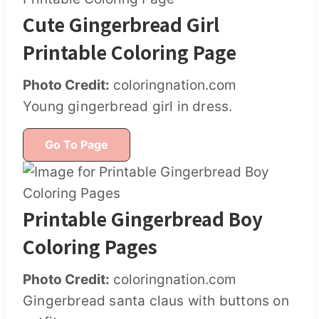
Cute Gingerbread Girl
Printable Coloring Page
Photo Credit:
coloringnation.com
Young gingerbread girl in dress.
Go To Page
Printable Gingerbread Boy
Coloring Pages
Photo Credit:
coloringnation.com
Gingerbread santa claus with buttons on