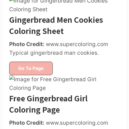
Gingerbread Men Cookies
Coloring Sheet
Photo Credit:
www.supercoloring.com
Typical gingerbread man cookies.
Go To Page
Free Gingerbread Girl
Coloring Page
Photo Credit:
www.supercoloring.com