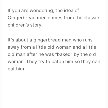
If you are wondering, the idea of
Gingerbread men comes from the classic
children’s story.
It’s about a gingerbread man who runs
away from a little old woman and a little
old man after he was “baked” by the old
woman. They try to catch him so they can
eat him.