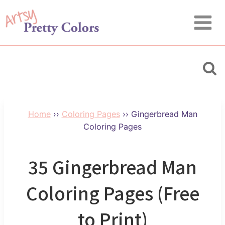
Skip
to
content
Home
››
Coloring Pages
››
Gingerbread Man
Coloring Pages
35 Gingerbread Man
Coloring Pages (Free
to Print)