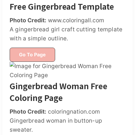
Free Gingerbread Template
Photo Credit:
www.coloringall.com
A gingerbread girl craft cutting template
with a simple outline.
Go To Page
Gingerbread Woman Free
Coloring Page
Photo Credit:
coloringnation.com
Gingerbread woman in button-up
sweater.