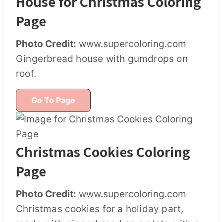
House for Christmas Coloring
Page
Photo Credit:
www.supercoloring.com
Gingerbread house with gumdrops on
roof.
Go To Page
Christmas Cookies Coloring
Page
Photo Credit:
www.supercoloring.com
Christmas cookies for a holiday part,