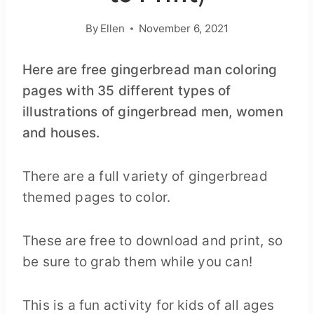
By
Ellen
November 6, 2021
Here are free gingerbread man coloring
pages with 35 different types of
illustrations of gingerbread men, women
and houses.
There are a full variety of gingerbread
themed pages to color.
These are free to download and print, so
be sure to grab them while you can!
This is a fun activity for kids of all ages