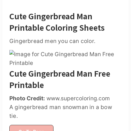
Cute Gingerbread Man
Printable Coloring Sheets
Gingerbread men you can color.
Cute Gingerbread Man Free
Printable
Photo Credit:
www.supercoloring.com
A gingerbread man snowman in a bow
tie.