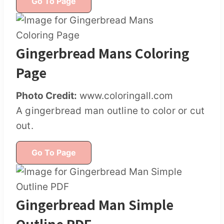
Go To Page
Gingerbread Mans Coloring
Page
Photo Credit:
www.coloringall.com
A gingerbread man outline to color or cut
out.
Go To Page
Gingerbread Man Simple
Outline PDF