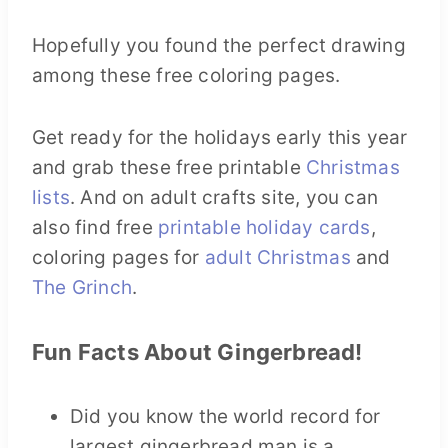
Hopefully you found the perfect drawing
among these free coloring pages.
Get ready for the holidays early this year
and grab these free printable
Christmas
lists
. And on adult crafts site, you can
also find free
printable holiday cards
,
coloring pages for
adult Christmas
and
The Grinch
.
Fun Facts About Gingerbread!
Did you know the world record for
largest gingerbread man is a