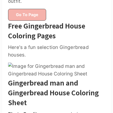
outfit.
Go To Page
Free Gingerbread House
Coloring Pages
Here's a fun selection Gingerbread
houses.
Gingerbread man and
Gingerbread House Coloring
Sheet