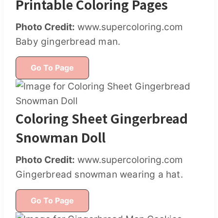
Printable Coloring Pages
Photo Credit:
www.supercoloring.com
Baby gingerbread man.
Go To Page
Coloring Sheet Gingerbread
Snowman Doll
Photo Credit:
www.supercoloring.com
Gingerbread snowman wearing a hat.
Go To Page