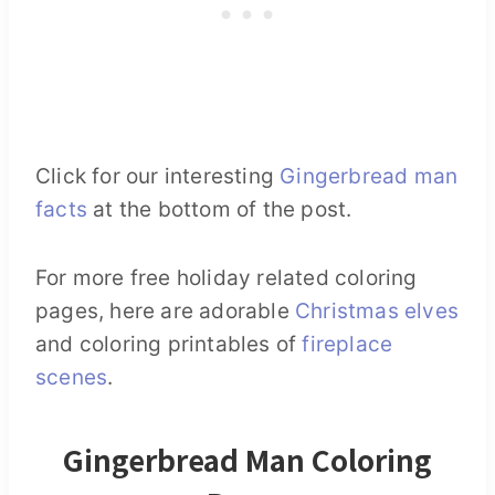
Click for our interesting
Gingerbread man
facts
at the bottom of the post.
For more free holiday related coloring
pages, here are adorable
Christmas elves
and coloring printables of
fireplace
scenes
.
Gingerbread Man Coloring