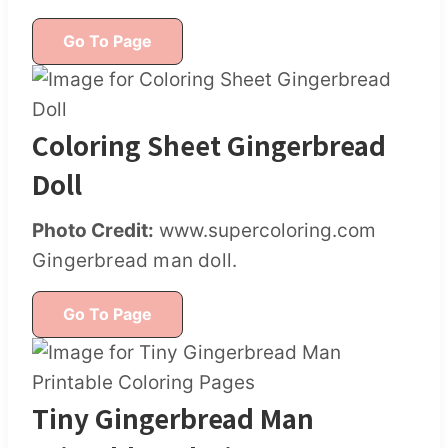
Go To Page
Coloring Sheet Gingerbread
Doll
Photo Credit:
www.supercoloring.com
Gingerbread man doll.
Go To Page
Tiny Gingerbread Man