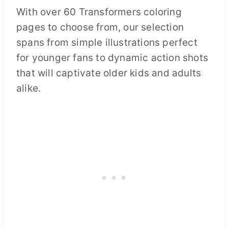
With over 60 Transformers coloring
pages to choose from, our selection
spans from simple illustrations perfect
for younger fans to dynamic action shots
that will captivate older kids and adults
alike.