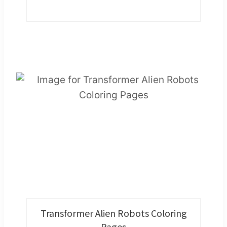
Transformer Alien Robots Coloring
Pages