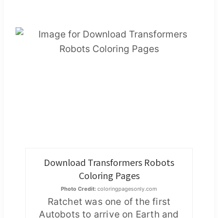
Download Transformers Robots
Coloring Pages
Photo Credit:
coloringpagesonly.com
Ratchet was one of the first
Autobots to arrive on Earth and