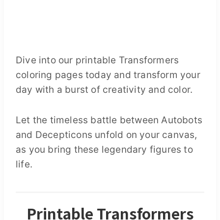
Dive into our printable Transformers
coloring pages today and transform your
day with a burst of creativity and color.
Let the timeless battle between Autobots
and Decepticons unfold on your canvas,
as you bring these legendary figures to
life.
Printable Transformers