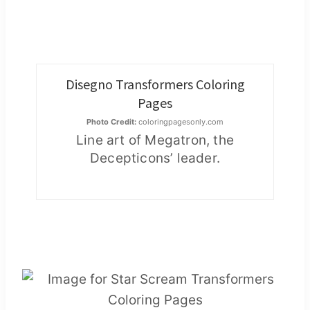
Disegno Transformers Coloring
Pages
Photo Credit:
coloringpagesonly.com
Line art of Megatron, the
Decepticons’ leader.