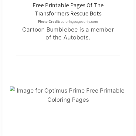
Free Printable Pages Of The
Transformers Rescue Bots
Photo Credit:
coloringpagesonly.com
Cartoon Bumblebee is a member
of the Autobots.