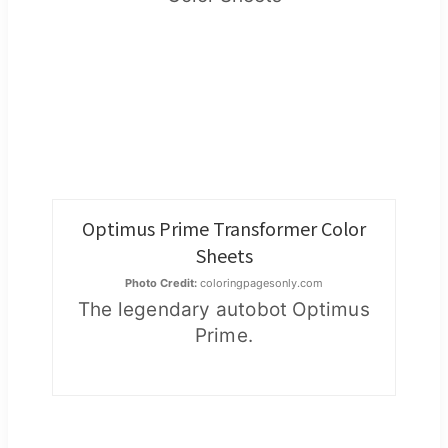
Optimus Prime Transformer Color
Sheets
Photo Credit:
coloringpagesonly.com
The legendary autobot Optimus
Prime.