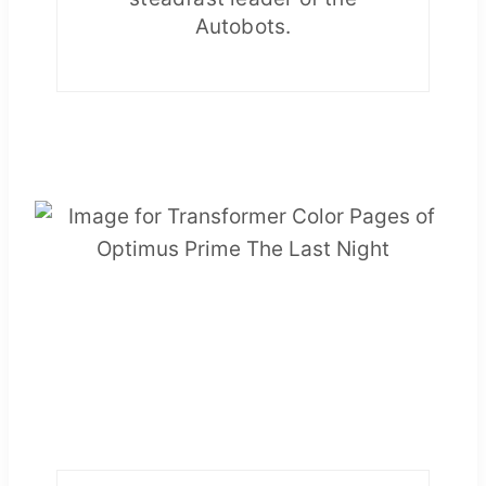
Autobots.