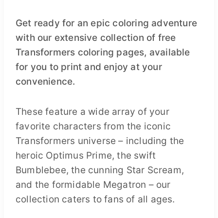
Get ready for an epic coloring adventure
with our extensive collection of free
Transformers coloring pages, available
for you to print and enjoy at your
convenience.
These feature a wide array of your
favorite characters from the iconic
Transformers universe – including the
heroic Optimus Prime, the swift
Bumblebee, the cunning Star Scream,
and the formidable Megatron – our
collection caters to fans of all ages.