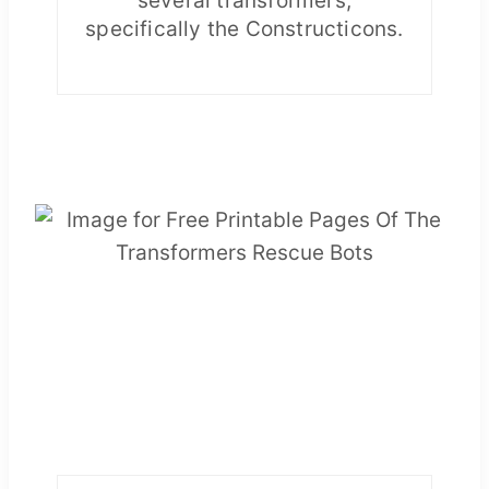
several transformers,
specifically the Constructicons.