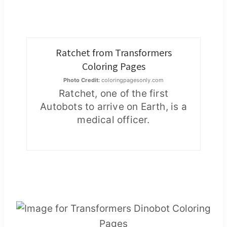
Ratchet from Transformers
Coloring Pages
Photo Credit:
coloringpagesonly.com
Ratchet, one of the first
Autobots to arrive on Earth, is a
medical officer.