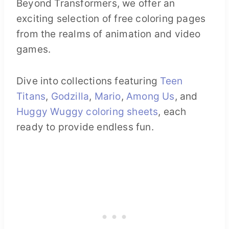
Beyond Transformers, we offer an
exciting selection of free coloring pages
from the realms of animation and video
games.
Dive into collections featuring
Teen
Titans
,
Godzilla
,
Mario
,
Among Us
, and
Huggy Wuggy coloring sheets
, each
ready to provide endless fun.