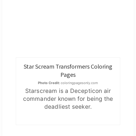
Star Scream Transformers Coloring
Pages
Photo Credit:
coloringpagesonly.com
Starscream is a Decepticon air
commander known for being the
deadliest seeker.