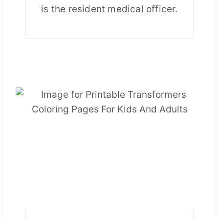
is the resident medical officer.