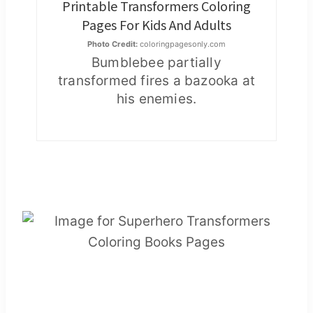
Printable Transformers Coloring
Pages For Kids And Adults
Photo Credit:
coloringpagesonly.com
Bumblebee partially
transformed fires a bazooka at
his enemies.