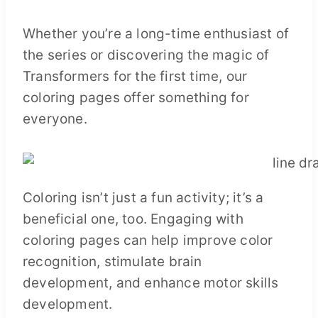
Whether you’re a long-time enthusiast of
the series or discovering the magic of
Transformers for the first time, our
coloring pages offer something for
everyone.
Coloring isn’t just a fun activity; it’s a
beneficial one, too. Engaging with
coloring pages can help improve color
recognition, stimulate brain
development, and enhance motor skills
development.