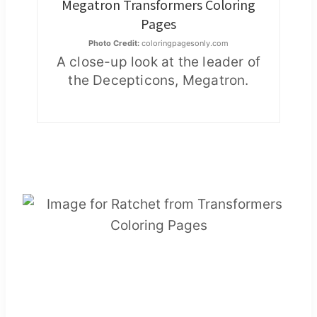
Megatron Transformers Coloring
Pages
Photo Credit:
coloringpagesonly.com
A close-up look at the leader of
the Decepticons, Megatron.