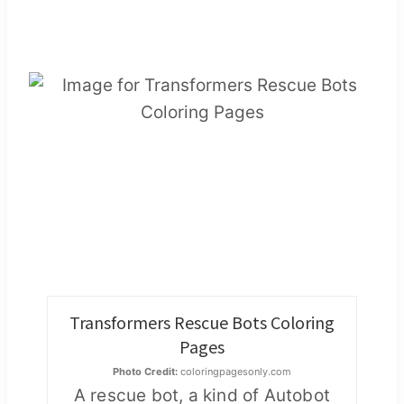
Transformers Rescue Bots Coloring
Pages
Photo Credit:
coloringpagesonly.com
A rescue bot, a kind of Autobot