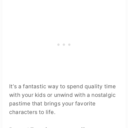
It’s a fantastic way to spend quality time
with your kids or unwind with a nostalgic
pastime that brings your favorite
characters to life.