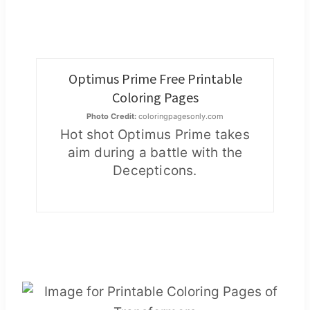
Optimus Prime Free Printable
Coloring Pages
Photo Credit:
coloringpagesonly.com
Hot shot Optimus Prime takes
aim during a battle with the
Decepticons.