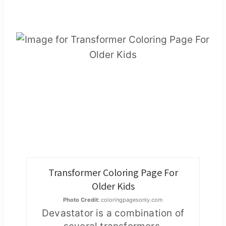
Transformer Coloring Page For
Older Kids
Photo Credit:
coloringpagesonly.com
Devastator is a combination of