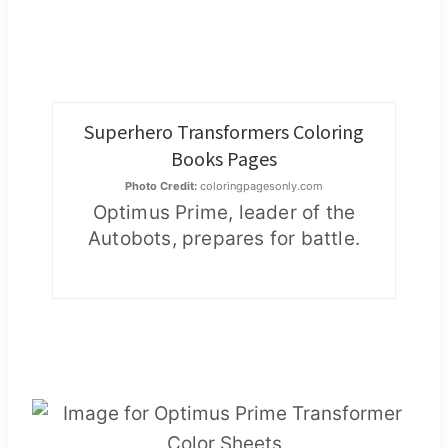
Superhero Transformers Coloring
Books Pages
Photo Credit:
coloringpagesonly.com
Optimus Prime, leader of the
Autobots, prepares for battle.