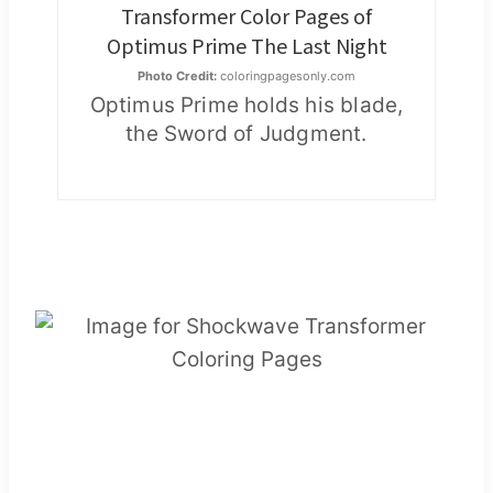
Transformer Color Pages of
Optimus Prime The Last Night
Photo Credit:
coloringpagesonly.com
Optimus Prime holds his blade,
the Sword of Judgment.