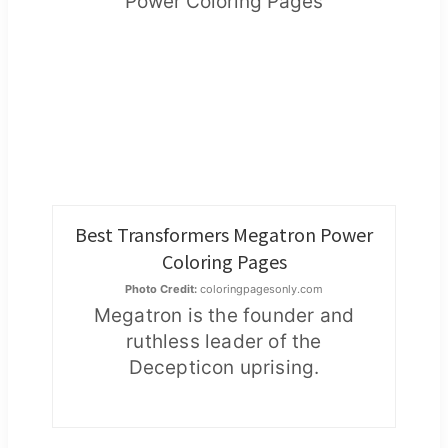
Best Transformers Megatron Power
Coloring Pages
Photo Credit:
coloringpagesonly.com
Megatron is the founder and
ruthless leader of the
Decepticon uprising.