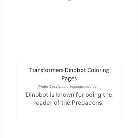
Transformers Dinobot Coloring
Pages
Photo Credit:
coloringpagesonly.com
Dinobot is known for being the
leader of the Predacons.