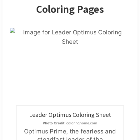
Coloring Pages
Leader Optimus Coloring Sheet
Photo Credit:
coloringhome.com
Optimus Prime, the fearless and
steadfast leader of the