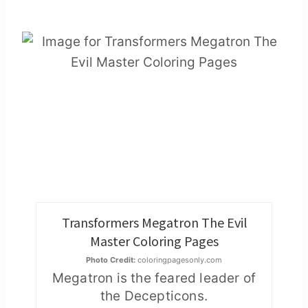
Transformers Megatron The Evil
Master Coloring Pages
Photo Credit:
coloringpagesonly.com
Megatron is the feared leader of
the Decepticons.