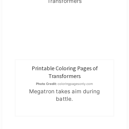
Printable Coloring Pages of
Transformers
Photo Credit:
coloringpagesonly.com
Megatron takes aim during
battle.