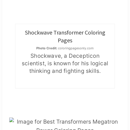
Shockwave Transformer Coloring
Pages
Photo Credit:
coloringpagesonly.com
Shockwave, a Decepticon
scientist, is known for his logical
thinking and fighting skills.