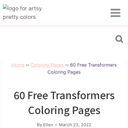
Skip
to
content
Home
››
Coloring Pages
››
60 Free Transformers
Coloring Pages
60 Free Transformers
Coloring Pages
By
Ellen
March 23, 2022