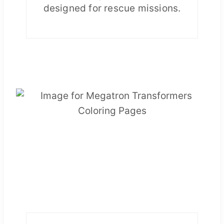
designed for rescue missions.