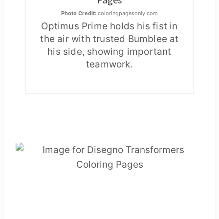
Photo Credit:
coloringpagesonly.com
Optimus Prime holds his fist in
the air with trusted Bumblee at
his side, showing important
teamwork.