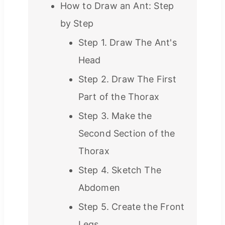
How to Draw an Ant: Step
by Step
Step 1. Draw The Ant's
Head
Step 2. Draw The First
Part of the Thorax
Step 3. Make the
Second Section of the
Thorax
Step 4. Sketch The
Abdomen
Step 5. Create the Front
Legs