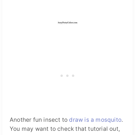
Another fun insect to
draw is a mosquito
.
You may want to check that tutorial out,