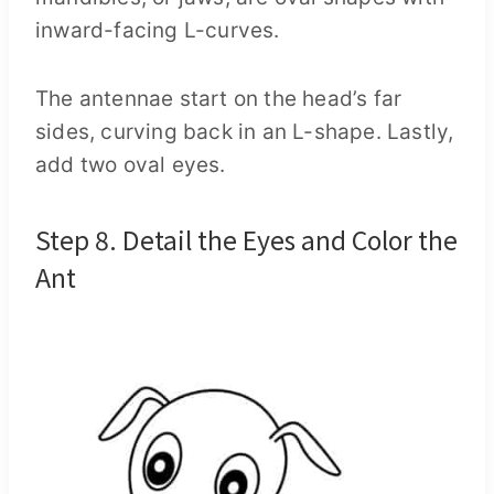
inward-facing L-curves.
The antennae start on the head’s far
sides, curving back in an L-shape. Lastly,
add two oval eyes.
Step 8. Detail the Eyes and Color the
Ant