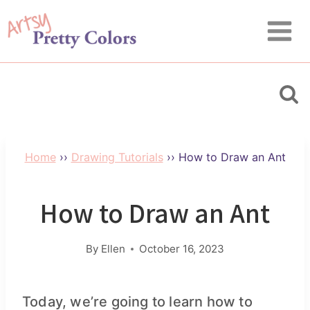
Skip
Skip
to
to
Instructions
content
Home
››
Drawing Tutorials
››
How to Draw an Ant
How to Draw an Ant
By
Ellen
October 16, 2023
Today, we’re going to learn how to