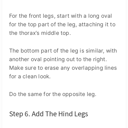
For the front legs, start with a long oval
for the top part of the leg, attaching it to
the thorax’s middle top.
The bottom part of the leg is similar, with
another oval pointing out to the right.
Make sure to erase any overlapping lines
for a clean look.
Do the same for the opposite leg.
Step 6. Add The Hind Legs