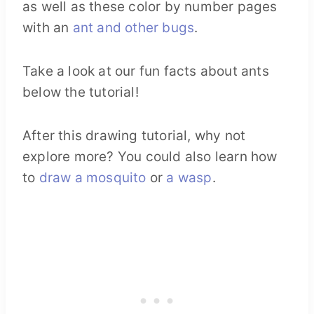
as well as these color by number pages
with an
ant and other bugs
.
Take a look at our fun facts about ants
below the tutorial!
After this drawing tutorial, why not
explore more? You could also learn how
to
draw a mosquito
or
a wasp
.