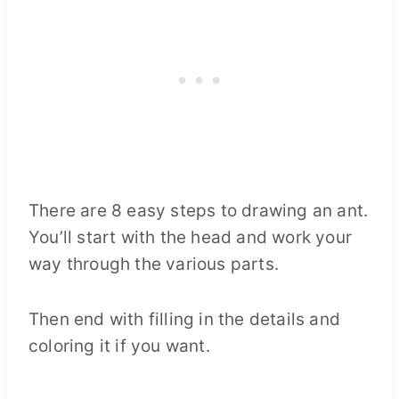
There are 8 easy steps to drawing an ant.
You’ll start with the head and work your
way through the various parts.
Then end with filling in the details and
coloring it if you want.