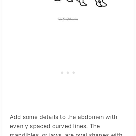
Add some details to the abdomen with
evenly spaced curved lines. The
mandibles, or jaws, are oval shapes with