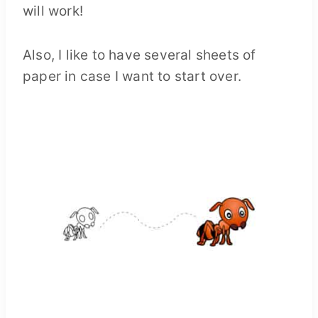
will work!
Also, I like to have several sheets of
paper in case I want to start over.