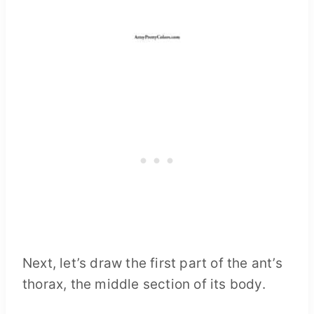
Next, let’s draw the first part of the ant’s
thorax, the middle section of its body.