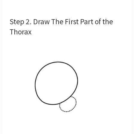
Step 2. Draw The First Part of the
Thorax