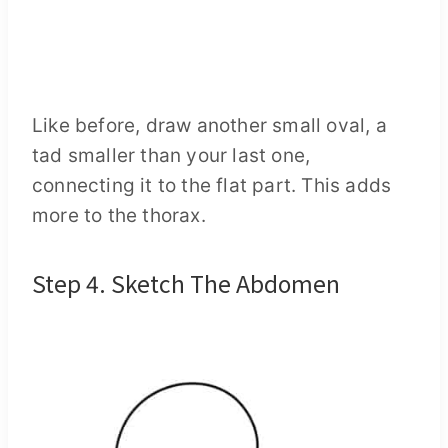
Like before, draw another small oval, a
tad smaller than your last one,
connecting it to the flat part. This adds
more to the thorax.
Step 4. Sketch The Abdomen