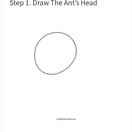
Step 1. Draw The Ant’s Head