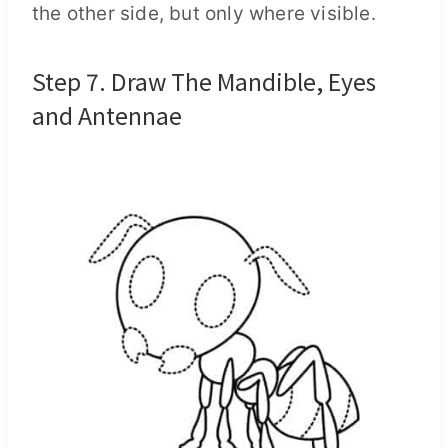
the other side, but only where visible.
Step 7. Draw The Mandible, Eyes
and Antennae