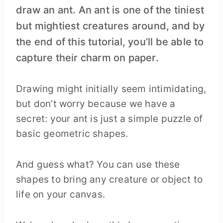
draw an ant. An ant is one of the tiniest
but mightiest creatures around, and by
the end of this tutorial, you’ll be able to
capture their charm on paper.
Drawing might initially seem intimidating,
but don’t worry because we have a
secret: your ant is just a simple puzzle of
basic geometric shapes.
And guess what? You can use these
shapes to bring any creature or object to
life on your canvas.