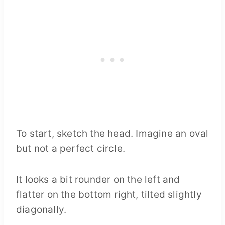
To start, sketch the head. Imagine an oval
but not a perfect circle.
It looks a bit rounder on the left and
flatter on the bottom right, tilted slightly
diagonally.