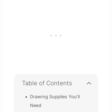
Table of Contents
Drawing Supplies You'll
Need