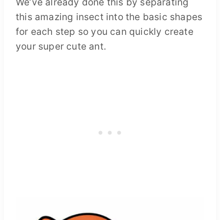
We’ve already done this by separating
this amazing insect into the basic shapes
for each step so you can quickly create
your super cute ant.