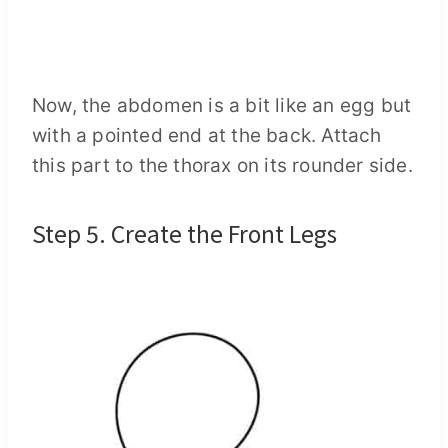
Now, the abdomen is a bit like an egg but
with a pointed end at the back. Attach
this part to the thorax on its rounder side.
Step 5. Create the Front Legs