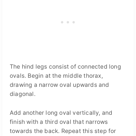
The hind legs consist of connected long
ovals. Begin at the middle thorax,
drawing a narrow oval upwards and
diagonal.
Add another long oval vertically, and
finish with a third oval that narrows
towards the back. Repeat this step for