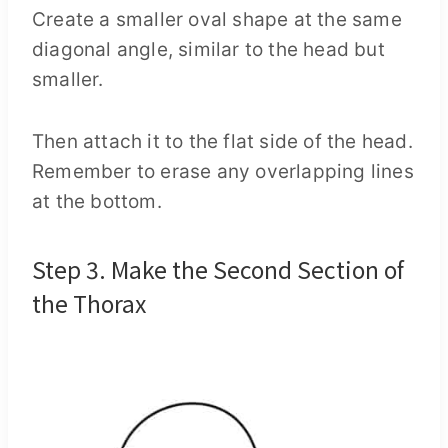
Create a smaller oval shape at the same
diagonal angle, similar to the head but
smaller.
Then attach it to the flat side of the head.
Remember to erase any overlapping lines
at the bottom.
Step 3. Make the Second Section of
the Thorax