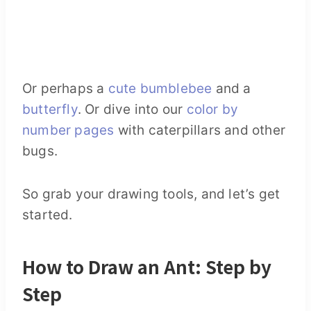
Or perhaps a
cute bumblebee
and a
butterfly
. Or dive into our
color by
number pages
with caterpillars and other
bugs.
So grab your drawing tools, and let’s get
started.
How to Draw an Ant: Step by
Step