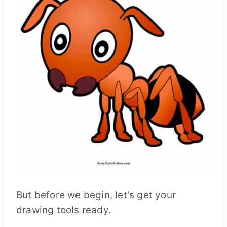
But before we begin, let’s get your
drawing tools ready.