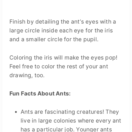
Finish by detailing the ant’s eyes with a
large circle inside each eye for the iris
and a smaller circle for the pupil.
Coloring the iris will make the eyes pop!
Feel free to color the rest of your ant
drawing, too.
Fun Facts About Ants:
Ants are fascinating creatures! They
live in large colonies where every ant
has a particular job. Younger ants