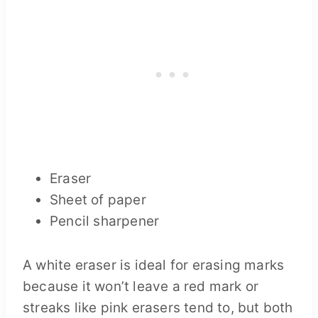
Eraser
Sheet of paper
Pencil sharpener
A white eraser is ideal for erasing marks
because it won’t leave a red mark or
streaks like pink erasers tend to, but both