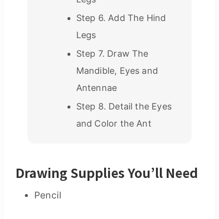
Step 6. Add The Hind
Legs
Step 7. Draw The
Mandible, Eyes and
Antennae
Step 8. Detail the Eyes
and Color the Ant
Drawing Supplies You’ll Need
Pencil