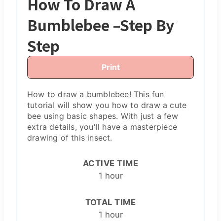
How To Draw A
Bumblebee –Step By
Step
Print
H ow to draw a bumblebee! This fun
tutorial will show you how to draw a cute
bee using basic shapes. With just a few
extra details, you'll have a masterpiece
drawing of this insect.
ACTIVE TIME
1 hour
TOTAL TIME
1 hour