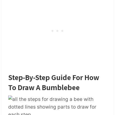
Step-By-Step Guide For How
To Draw A Bumblebee