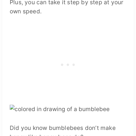
Plus, you can take it step by step at your
own speed.
Did you know bumblebees don’t make