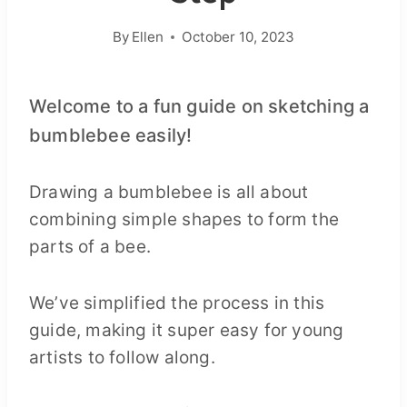
By
Ellen
October 10, 2023
Welcome to a fun guide on sketching a
bumblebee easily!
Drawing a bumblebee is all about
combining simple shapes to form the
parts of a bee.
We’ve simplified the process in this
guide, making it super easy for young
artists to follow along.