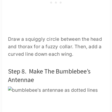
Draw a squiggly circle between the head
and thorax for a fuzzy collar. Then, add a
curved line down each wing.
Step 8. Make The Bumblebee’s
Antennae