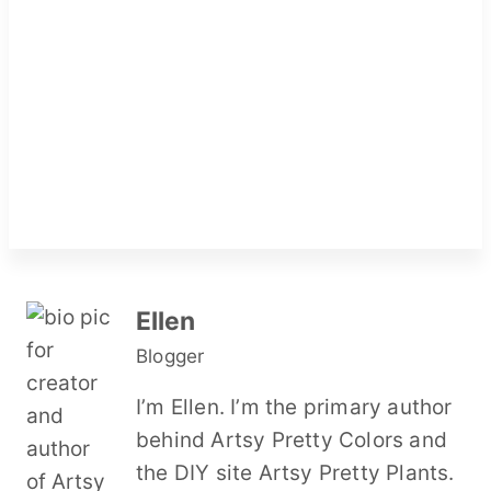
Ellen
Blogger
I’m Ellen. I’m the primary author
behind Artsy Pretty Colors and
the DIY site Artsy Pretty Plants.