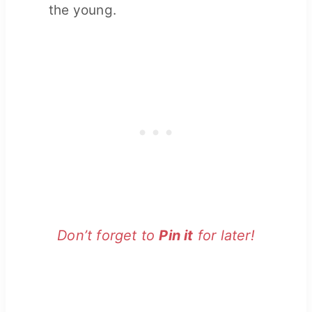
the young.
Don’t forget to
Pin it
for later!