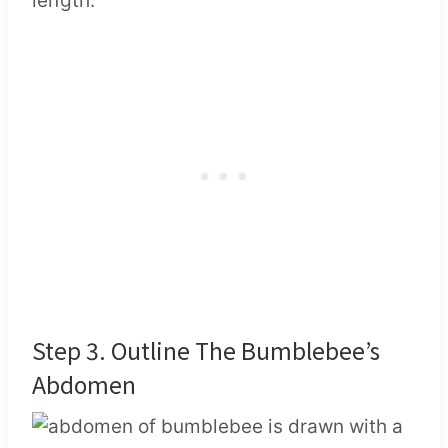
length.
Step 3. Outline The Bumblebee’s
Abdomen