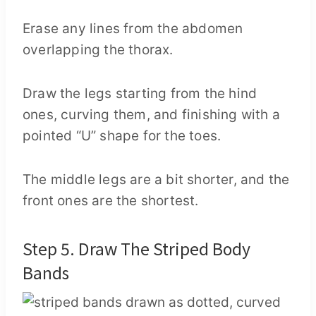
Erase any lines from the abdomen
overlapping the thorax.
Draw the legs starting from the hind
ones, curving them, and finishing with a
pointed “U” shape for the toes.
The middle legs are a bit shorter, and the
front ones are the shortest.
Step 5. Draw The Striped Body
Bands