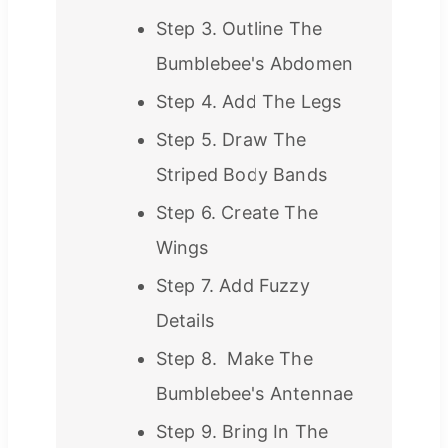
Step 3. Outline The
Bumblebee's Abdomen
Step 4. Add The Legs
Step 5. Draw The
Striped Body Bands
Step 6. Create The
Wings
Step 7. Add Fuzzy
Details
Step 8. Make The
Bumblebee's Antennae
Step 9. Bring In The