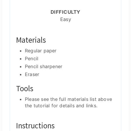
DIFFICULTY
Easy
Materials
Regular paper
Pencil
Pencil sharpener
Eraser
Tools
Please see the full materials list above
the tutorial for details and links.
Instructions