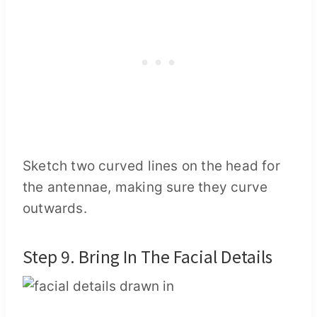
Sketch two curved lines on the head for
the antennae, making sure they curve
outwards.
Step 9. Bring In The Facial Details