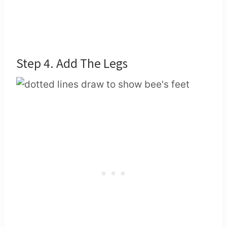
Step 4. Add The Legs