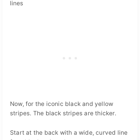
Now, for the iconic black and yellow
stripes. The black stripes are thicker.
Start at the back with a wide, curved line