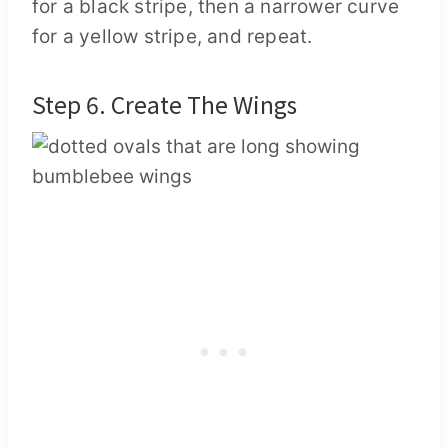
for a black stripe, then a narrower curve
for a yellow stripe, and repeat.
Step 6. Create The Wings