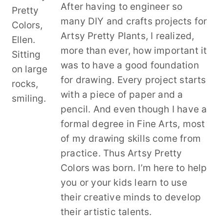
After having to engineer so
many DIY and crafts projects for
Artsy Pretty Plants, I realized,
more than ever, how important it
was to have a good foundation
for drawing. Every project starts
with a piece of paper and a
pencil. And even though I have a
formal degree in Fine Arts, most
of my drawing skills come from
practice. Thus Artsy Pretty
Colors was born. I’m here to help
you or your kids learn to use
their creative minds to develop
their artistic talents.