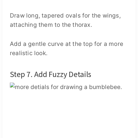
Draw long, tapered ovals for the wings,
attaching them to the thorax.
Add a gentle curve at the top for a more
realistic look.
Step 7. Add Fuzzy Details