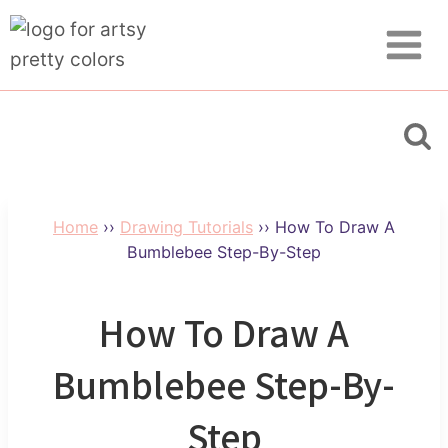
Skip
Skip
to
to
Instructions
content
Home
››
Drawing Tutorials
››
How To Draw A
Bumblebee Step-By-Step
How To Draw A
Bumblebee Step-By-
Step