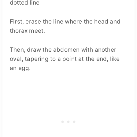
First, erase the line where the head and
thorax meet.
Then, draw the abdomen with another
oval, tapering to a point at the end, like
an egg.