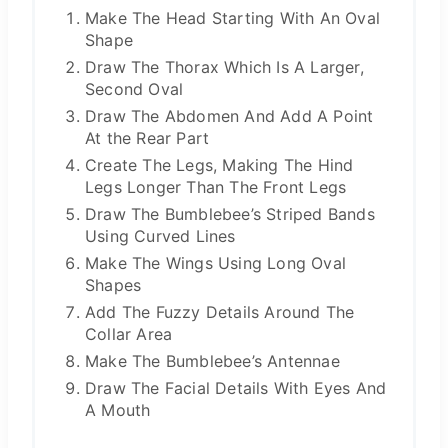
Make The Head Starting With An Oval
Shape
Draw The Thorax Which Is A Larger,
Second Oval
Draw The Abdomen And Add A Point
At the Rear Part
Create The Legs, Making The Hind
Legs Longer Than The Front Legs
Draw The Bumblebee’s Striped Bands
Using Curved Lines
Make The Wings Using Long Oval
Shapes
Add The Fuzzy Details Around The
Collar Area
Make The Bumblebee’s Antennae
Draw The Facial Details With Eyes And
A Mouth