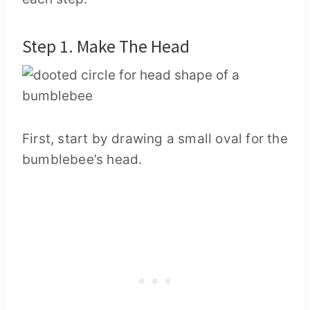
Step 1. Make The Head
First, start by drawing a small oval for the
bumblebee’s head.