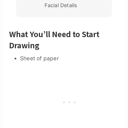
Facial Details
What You’ll Need to Start
Drawing
Sheet of paper