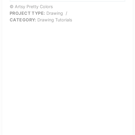
© Artsy Pretty Colors
PROJECT TYPE:
Drawing
/
CATEGORY:
Drawing Tutorials