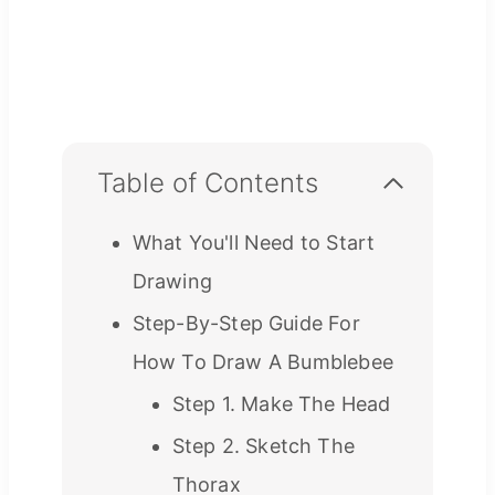
Table of Contents
What You'll Need to Start
Drawing
Step-By-Step Guide For
How To Draw A Bumblebee
Step 1. Make The Head
Step 2. Sketch The
Thorax