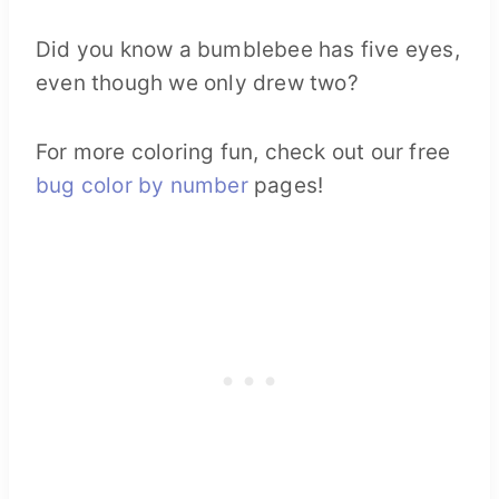
Did you know a bumblebee has five eyes,
even though we only drew two?
For more coloring fun, check out our free
bug color by number
pages!