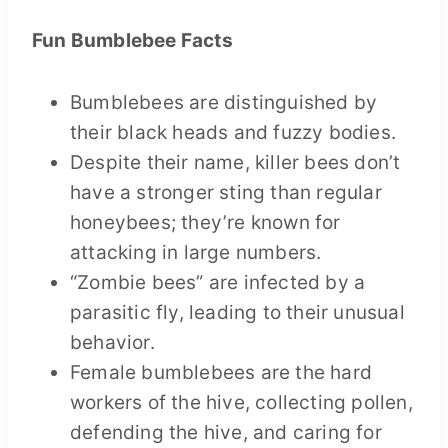
Fun
Bumblebee
Facts
Bumblebees are distinguished by
their black heads and fuzzy bodies.
Despite their name, killer bees don’t
have a stronger sting than regular
honeybees; they’re known for
attacking in large numbers.
“Zombie bees” are infected by a
parasitic fly, leading to their unusual
behavior.
Female bumblebees are the hard
workers of the hive, collecting pollen,
defending the hive, and caring for