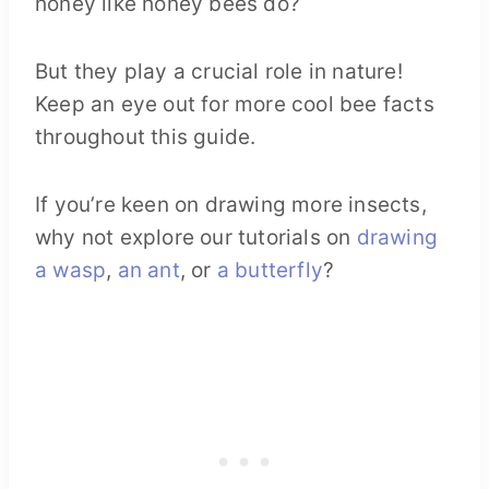
honey like honey bees do?
But they play a crucial role in nature!
Keep an eye out for more cool bee facts
throughout this guide.
If you’re keen on drawing more insects,
why not explore our tutorials on
drawing
a wasp
,
an ant
, or
a butterfly
?