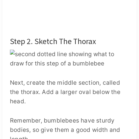
Step 2. Sketch The Thorax
Next, create the middle section, called
the thorax. Add a larger oval below the
head.
Remember, bumblebees have sturdy
bodies, so give them a good width and