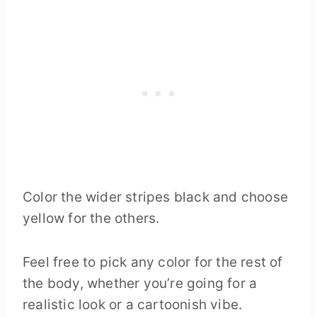
Color the wider stripes black and choose
yellow for the others.
Feel free to pick any color for the rest of
the body, whether you’re going for a
realistic look or a cartoonish vibe.