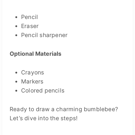
Pencil
Eraser
Pencil sharpener
Optional Materials
Crayons
Markers
Colored pencils
Ready to draw a charming bumblebee?
Let’s dive into the steps!